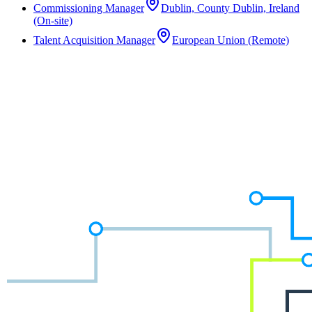
Commissioning Manager
Dublin, County Dublin, Ireland
(On-site)
Talent Acquisition Manager
European Union (Remote)
Not the right role?
We work across a wide range of disciplines and often have unlisted
opportunities in the pipeline. Speak to a consultant about what
you're looking for.
Speak to a Consultant
Speak to a Consultant