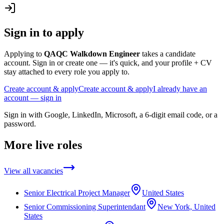
Sign in to apply
Applying to
QAQC Walkdown Engineer
takes a candidate
account. Sign in or create one — it's quick, and your profile + CV
stay attached to every role you apply to.
Create account & apply
Create account & apply
I already have an
account — sign in
Sign in with Google, LinkedIn, Microsoft, a 6-digit email code, or a
password.
More live roles
View all vacancies
Senior Electrical Project Manager
United States
Senior Commissioning Superintendant
New York, United
States