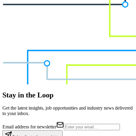
Stay in the Loop
Get the latest insights, job opportunities and industry news delivered
to your inbox.
Email address for newsletter