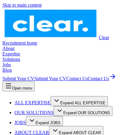
Skip to main content
Clear
Recruitment home
About
Expertise
Solutions
Jobs
Blog
Submit Your CV
Submit Your CV
Contact Us
Contact Us
Open menu
ALL EXPERTISE
Expand ALL EXPERTISE
OUR SOLUTIONS
Expand OUR SOLUTIONS
JOBS
Expand JOBS
ABOUT CLEAR
Expand ABOUT CLEAR