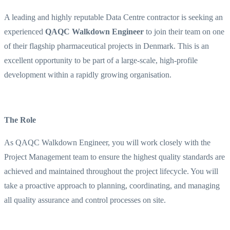
A leading and highly reputable Data Centre contractor is seeking an
experienced
QAQC Walkdown Engineer
to join their team on one
of their flagship pharmaceutical projects in Denmark. This is an
excellent opportunity to be part of a large-scale, high-profile
development within a rapidly growing organisation.
The Role
As QAQC Walkdown Engineer, you will work closely with the
Project Management team to ensure the highest quality standards are
achieved and maintained throughout the project lifecycle. You will
take a proactive approach to planning, coordinating, and managing
all quality assurance and control processes on site.