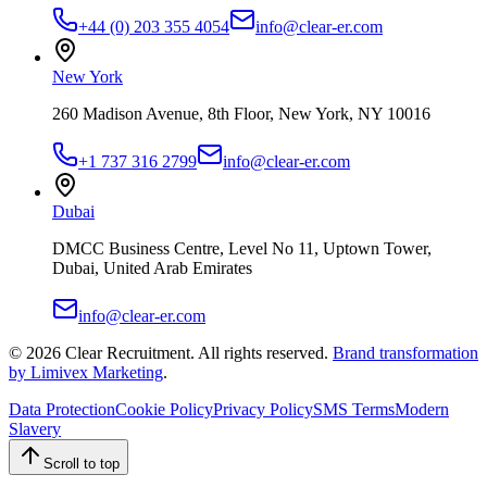
+44 (0) 203 355 4054
info@clear-er.com
New York
260 Madison Avenue, 8th Floor, New York, NY 10016
+1 737 316 2799
info@clear-er.com
Dubai
DMCC Business Centre, Level No 11, Uptown Tower,
Dubai, United Arab Emirates
info@clear-er.com
©
2026
Clear Recruitment. All rights reserved.
Brand transformation
by Limivex Marketing
.
Data Protection
Cookie Policy
Privacy Policy
SMS Terms
Modern
Slavery
Scroll to top