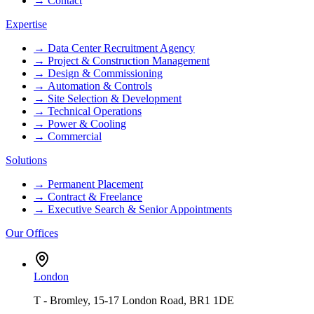
→
Contact
Expertise
→
Data Center Recruitment Agency
→
Project & Construction Management
→
Design & Commissioning
→
Automation & Controls
→
Site Selection & Development
→
Technical Operations
→
Power & Cooling
→
Commercial
Solutions
→
Permanent Placement
→
Contract & Freelance
→
Executive Search & Senior Appointments
Our Offices
London
T - Bromley, 15-17 London Road, BR1 1DE