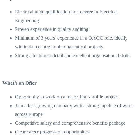
Electrical trade qualification or a degree in Electrical
Engineering
Proven experience in quality auditing
Minimum of 3 years’ experience in a QAQC role, ideally
within data centre or pharmaceutical projects
Strong attention to detail and excellent organisational skills
What’s on Offer
Opportunity to work on a major, high-profile project
Join a fast-growing company with a strong pipeline of work
across Europe
Competitive salary and comprehensive benefits package
Clear career progression opportunities