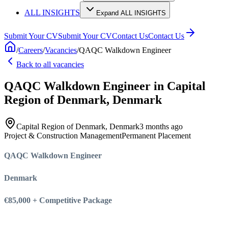
ALL INSIGHTS
Expand ALL INSIGHTS
Submit Your CV
Submit Your CV
Contact Us
Contact Us
/
Careers
/
Vacancies
/
QAQC Walkdown Engineer
Back to all vacancies
QAQC Walkdown Engineer
in Capital
Region of Denmark, Denmark
Capital Region of Denmark, Denmark
3 months ago
Project & Construction Management
Permanent Placement
QAQC Walkdown Engineer
Denmark
€85,000 + Competitive Package