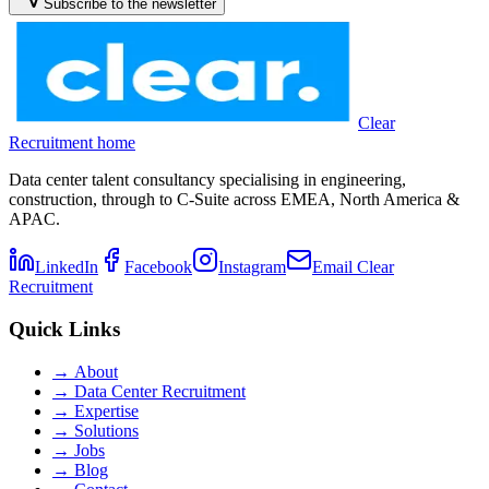
Subscribe to the newsletter
Clear
Recruitment home
Data center talent consultancy specialising in engineering,
construction, through to C-Suite across EMEA, North America &
APAC.
LinkedIn
Facebook
Instagram
Email Clear
Recruitment
Quick Links
→
About
→
Data Center Recruitment
→
Expertise
→
Solutions
→
Jobs
→
Blog