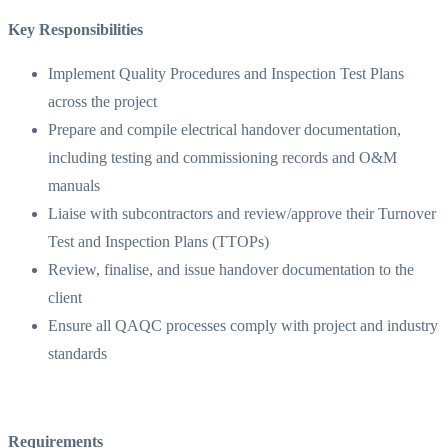
Key Responsibilities
Implement Quality Procedures and Inspection Test Plans
across the project
Prepare and compile electrical handover documentation,
including testing and commissioning records and O&M
manuals
Liaise with subcontractors and review/approve their Turnover
Test and Inspection Plans (TTOPs)
Review, finalise, and issue handover documentation to the
client
Ensure all QAQC processes comply with project and industry
standards
Requirements