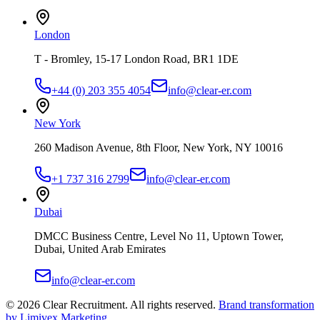
London
T - Bromley, 15-17 London Road, BR1 1DE
+44 (0) 203 355 4054
info@clear-er.com
New York
260 Madison Avenue, 8th Floor, New York, NY 10016
+1 737 316 2799
info@clear-er.com
Dubai
DMCC Business Centre, Level No 11, Uptown Tower,
Dubai, United Arab Emirates
info@clear-er.com
©
2026
Clear Recruitment. All rights reserved.
Brand transformation
by Limivex Marketing
.