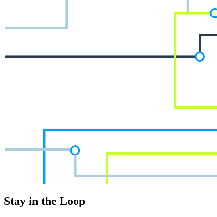
Stay in the Loop