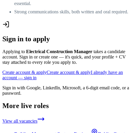
essential.
Strong communications skills, both written and oral required.
Sign in to apply
Applying to
Electrical Construction Manager
takes a candidate
account. Sign in or create one — it's quick, and your profile + CV
stay attached to every role you apply to.
Create account & apply
Create account & apply
I already have an
account — sign in
Sign in with Google, LinkedIn, Microsoft, a 6-digit email code, or a
password.
More live roles
View all vacancies