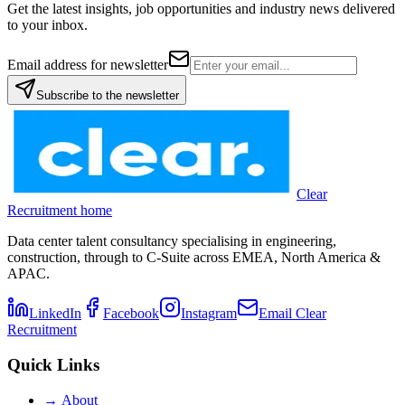
Get the latest insights, job opportunities and industry news delivered
to your inbox.
Email address for newsletter
Subscribe to the newsletter
Clear
Recruitment home
Data center talent consultancy specialising in engineering,
construction, through to C-Suite across EMEA, North America &
APAC.
LinkedIn
Facebook
Instagram
Email Clear
Recruitment
Quick Links
→
About