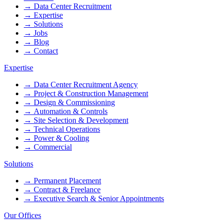
→
Data Center Recruitment
→
Expertise
→
Solutions
→
Jobs
→
Blog
→
Contact
Expertise
→
Data Center Recruitment Agency
→
Project & Construction Management
→
Design & Commissioning
→
Automation & Controls
→
Site Selection & Development
→
Technical Operations
→
Power & Cooling
→
Commercial
Solutions
→
Permanent Placement
→
Contract & Freelance
→
Executive Search & Senior Appointments
Our Offices