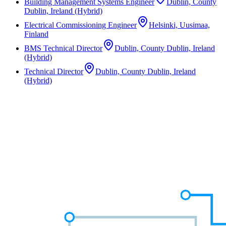
Building Management Systems Engineer
Dublin, County
Dublin, Ireland (Hybrid)
Electrical Commissioning Engineer
Helsinki, Uusimaa,
Finland
BMS Technical Director
Dublin, County Dublin, Ireland
(Hybrid)
Technical Director
Dublin, County Dublin, Ireland
(Hybrid)
Not the right role?
We work across a wide range of disciplines and often have unlisted
opportunities in the pipeline. Speak to a consultant about what
you're looking for.
Speak to a Consultant
Speak to a Consultant