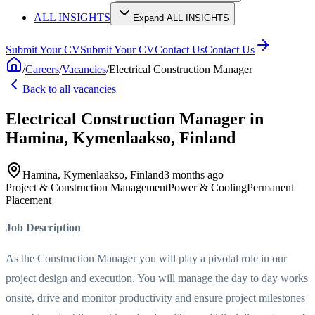
ALL INSIGHTS
Expand ALL INSIGHTS
Submit Your CV
Submit Your CV
Contact Us
Contact Us
/
Careers
/
Vacancies
/
Electrical Construction Manager
Back to all vacancies
Electrical Construction Manager
in
Hamina, Kymenlaakso, Finland
Hamina, Kymenlaakso, Finland
3 months ago
Project & Construction Management
Power & Cooling
Permanent
Placement
Job Description
As the Construction Manager you will play a pivotal role in our
project design and execution. You will manage the day to day works
onsite, drive and monitor productivity and ensure project milestones