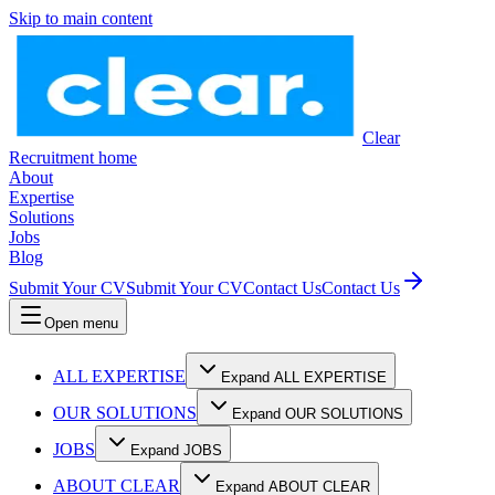
Skip to main content
Clear
Recruitment home
About
Expertise
Solutions
Jobs
Blog
Submit Your CV
Submit Your CV
Contact Us
Contact Us
Open menu
ALL EXPERTISE
Expand ALL EXPERTISE
OUR SOLUTIONS
Expand OUR SOLUTIONS
JOBS
Expand JOBS
ABOUT CLEAR
Expand ABOUT CLEAR