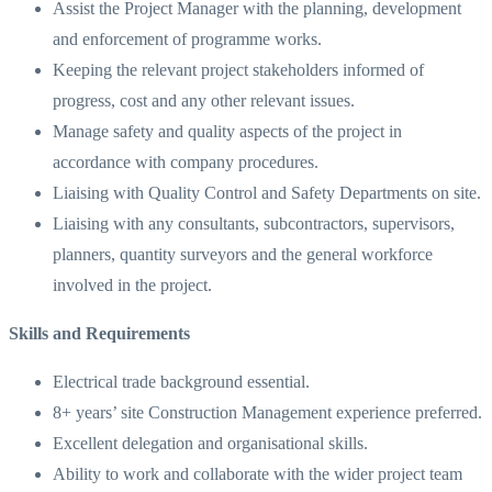
Assist the Project Manager with the planning, development
and enforcement of programme works.
Keeping the relevant project stakeholders informed of
progress, cost and any other relevant issues.
Manage safety and quality aspects of the project in
accordance with company procedures.
Liaising with Quality Control and Safety Departments on site.
Liaising with any consultants, subcontractors, supervisors,
planners, quantity surveyors and the general workforce
involved in the project.
Skills and Requirements
Electrical trade background essential.
8+ years’ site Construction Management experience preferred.
Excellent delegation and organisational skills.
Ability to work and collaborate with the wider project team