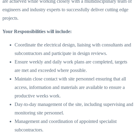
are achieved while working closely with a multidisciplinary team of
engineers and industry experts to successfully deliver cutting edge
projects.
Your Responsibilities will include:
Coordinate the electrical design, liaising with consultants and
subcontractors and participate in design reviews.
Ensure weekly and daily work plans are completed, targets
are met and exceeded where possible.
Maintain close contact with site personnel ensuring that all
access, information and materials are available to ensure a
productive weeks work.
Day-to-day management of the site, including supervising and
monitoring site personnel.
Management and coordination of appointed specialist
subcontractors.