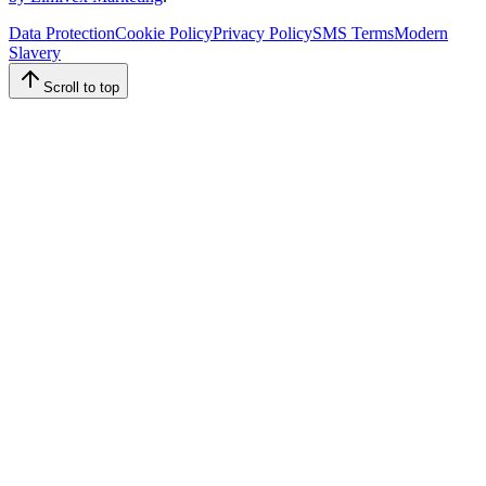
Data Protection
Cookie Policy
Privacy Policy
SMS Terms
Modern
Slavery
Scroll to top