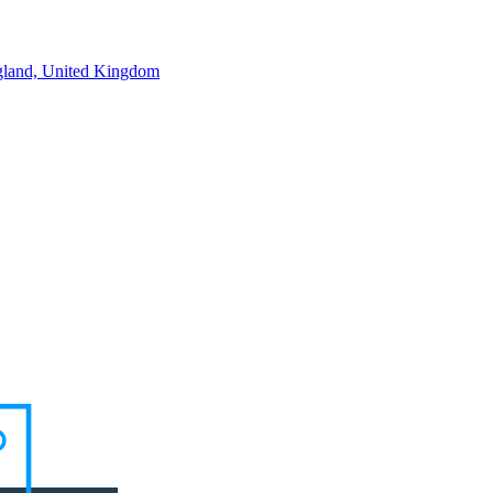
land, United Kingdom
ortunities in the pipeline. Speak to a consultant about what you're look