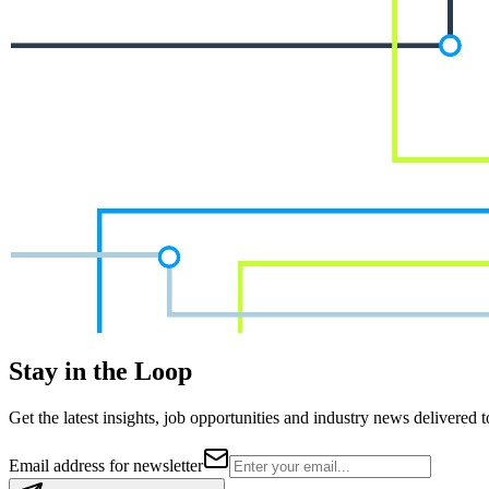
Stay in the Loop
Get the latest insights, job opportunities and industry news delivered 
Email address for newsletter