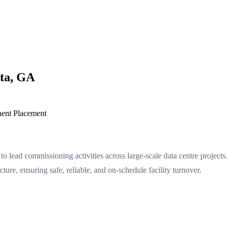
nta, GA
ent Placement
ead commissioning activities across large-scale data centre projects. 
cture, ensuring safe, reliable, and on-schedule facility turnover.