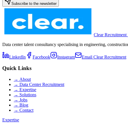
Subscribe to the newsletter
Clear Recruitment
Data center talent consultancy specialising in engineering, constru
LinkedIn
Facebook
Instagram
Email Clear Recruitment
Quick Links
→
About
→
Data Center Recruitment
→
Expertise
→
Solutions
→
Jobs
→
Blog
→
Contact
Expertise