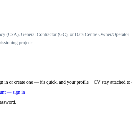
cy (CxA), General Contractor (GC), or Data Centre Owner/Operator
missioning projects
n in or create one — it's quick, and your profile + CV stay attached to 
ount — sign in
password.