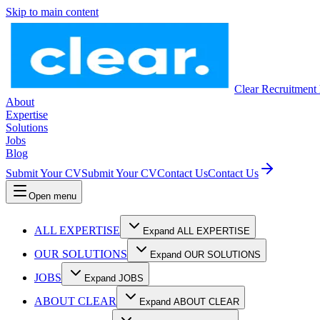
Skip to main content
Clear Recruitment
About
Expertise
Solutions
Jobs
Blog
Submit Your CV
Submit Your CV
Contact Us
Contact Us
Open menu
ALL EXPERTISE
Expand ALL EXPERTISE
OUR SOLUTIONS
Expand OUR SOLUTIONS
JOBS
Expand JOBS
ABOUT CLEAR
Expand ABOUT CLEAR