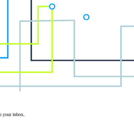
to your inbox.