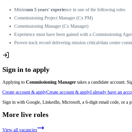
Minim
um 5 years' experie
nce in one of the following roles
Commissioning Project Manager (Cx PM)
Commissioning Manager (Cx Manager)
Experience must have been gained with a Commissioning Agen
Proven track record delivering mission critical/data centre com
Sign in to apply
Applying to
Commissioning Manager
takes a candidate account. Sig
Create account & apply
Create account & apply
I already have an acc
Sign in with Google, LinkedIn, Microsoft, a 6-digit email code, or a 
More live roles
View all vacancies