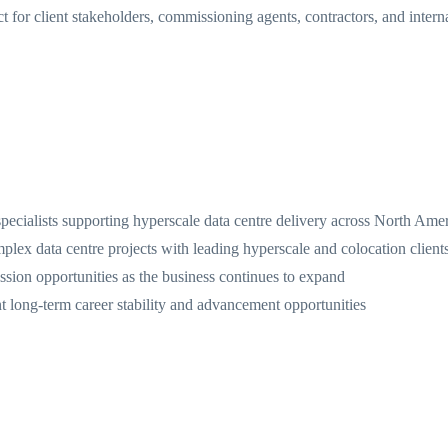
for client stakeholders, commissioning agents, contractors, and interna
specialists supporting hyperscale data centre delivery across North Ame
plex data centre projects with leading hyperscale and colocation client
sion opportunities as the business continues to expand
nt long-term career stability and advancement opportunities