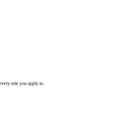
every role you apply to.