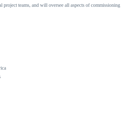
l project teams, and will oversee all aspects of commissioning
rica
s