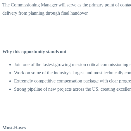
The Commissioning Manager will serve as the primary point of contact 
delivery from planning through final handover.
Why this opportunity stands out
Join one of the fastest-growing mission critical commissioning 
Work on some of the industry's largest and most technically com
Extremely competitive compensation package with clear progres
Strong pipeline of new projects across the US, creating excelle
Must-Haves