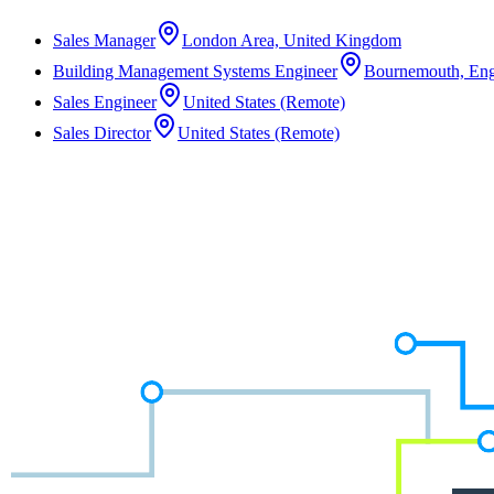
Sales Manager
London Area, United Kingdom
Building Management Systems Engineer
Bournemouth, Eng
Sales Engineer
United States (Remote)
Sales Director
United States (Remote)
Not the right role?
We work across a wide range of disciplines and often have unlisted opp
Speak to a Consultant
Speak to a Consultant