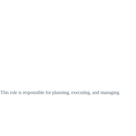
This role is responsible for planning, executing, and managing