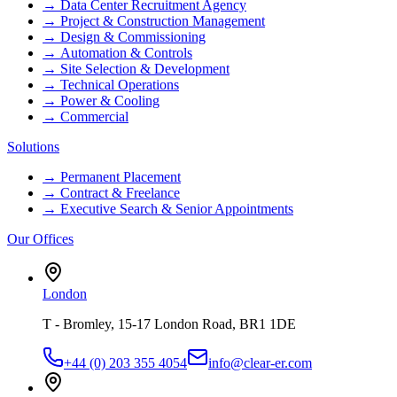
→
Data Center Recruitment Agency
→
Project & Construction Management
→
Design & Commissioning
→
Automation & Controls
→
Site Selection & Development
→
Technical Operations
→
Power & Cooling
→
Commercial
Solutions
→
Permanent Placement
→
Contract & Freelance
→
Executive Search & Senior Appointments
Our Offices
London
T - Bromley, 15-17 London Road, BR1 1DE
+44 (0) 203 355 4054
info@clear-er.com