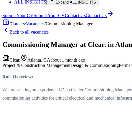
ALL INSIGHTS
Expand ALL INSIGHTS
Submit Your CV
Submit Your CV
Contact Us
Contact Us
/
Careers
/
Vacancies
/
Commissioning Manager
Back to all vacancies
Commissioning Manager
at Clear.
in Atla
Clear.
Atlanta, GA
about 1 month ago
Project & Construction Management
Design & Commissioning
Perman
Role Overview:
We are seeking an experienced Data Center Commissioning Manager to l
commissioning activities for critical electrical and mechanical infrastru