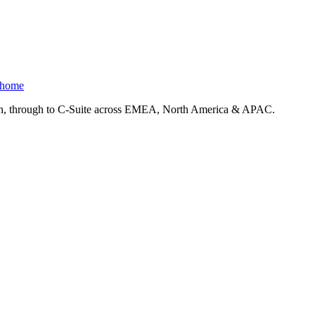
 home
ction, through to C-Suite across EMEA, North America & APAC.