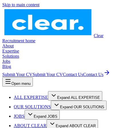
Skip to main content
Clear
Recruitment home
About
Expertise
Solutions
Jobs
Blog
Submit Your CV
Submit Your CV
Contact Us
Contact Us
Open menu
ALL EXPERTISE
Expand ALL EXPERTISE
OUR SOLUTIONS
Expand OUR SOLUTIONS
JOBS
Expand JOBS
ABOUT CLEAR
Expand ABOUT CLEAR