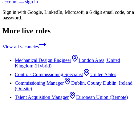
account — sign in
Sign in with Google, LinkedIn, Microsoft, a 6-digit email code, or a
password.
More live roles
View all vacancies
Mechanical Design Engineer
London Area, United
Kingdom (Hybrid)
Controls Commissioning Specialist
United States
Commissioning Manager
Dublin, County Dublin, Ireland
(On-site)
Talent Acquisition Manager
European Union (Remote)
Not the right role?
We work across a wide range of disciplines and often have unlisted
opportunities in the pipeline. Speak to a consultant about what