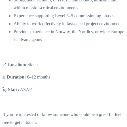
within mission-critical environments
Experience supporting Level 3–5 commissioning phases
Ability to work effectively in fast-paced project environments
Previous experience in Norway, the Nordics, or wider Europe
is advantageous
📍
Location:
Skien
⏳
Duration:
6–12 months
🚀
Start:
ASAP
If you’re interested or know someone who could be a great fit, feel
free to get in touch.