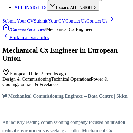
ALL INSIGHTS
Expand ALL INSIGHTS
Submit Your CV
Submit Your CV
Contact Us
Contact Us
/
Careers
/
Vacancies
/
Mechanical Cx Engineer
Back to all vacancies
Mechanical Cx Engineer
in European
Union
European Union
2 months ago
Design & Commissioning
Technical Operations
Power &
Cooling
Contract & Freelance
🚧
Mechanical Commissioning Engineer – Data Centre | Skien
An industry-leading commissioning company focused on
mission-
critical environments
is seeking a skilled
Mechanical Cx