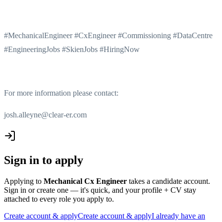
#MechanicalEngineer #CxEngineer #Commissioning #DataCentre
#EngineeringJobs #SkienJobs #HiringNow
For more information please contact:
josh.alleyne@clear-er.com
Sign in to apply
Applying to
Mechanical Cx Engineer
takes a candidate account.
Sign in or create one — it's quick, and your profile + CV stay
attached to every role you apply to.
Create account & apply
Create account & apply
I already have an