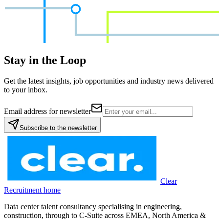
Stay in the Loop
Get the latest insights, job opportunities and industry news delivered
to your inbox.
Email address for newsletter
Subscribe to the newsletter
Clear
Recruitment home
Data center talent consultancy specialising in engineering,
construction, through to C-Suite across EMEA, North America &