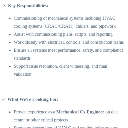
🔧
Key Responsibilities:
Commissioning of mechanical systems including HVAC,
cooling systems (CRAC/CRAH), chillers, and pipework
Assist with commissioning plans, scripts, and reporting
Work closely with electrical, controls, and construction teams
Ensure all systems meet performance, safety, and compliance
standards
Support issue resolution, client witnessing, and final
validation
✅
What We’re Looking For:
Proven experience as a
Mechanical Cx Engineer
on data
centre or other critical projects
Strong understanding of HVAC and cooling infrastructure