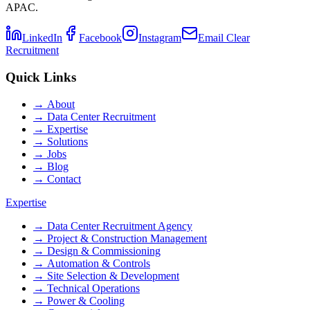
APAC.
LinkedIn
Facebook
Instagram
Email Clear
Recruitment
Quick Links
→
About
→
Data Center Recruitment
→
Expertise
→
Solutions
→
Jobs
→
Blog
→
Contact
Expertise
→
Data Center Recruitment Agency
→
Project & Construction Management
→
Design & Commissioning
→
Automation & Controls
→
Site Selection & Development
→
Technical Operations
→
Power & Cooling