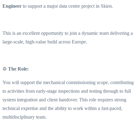
Engineer
to support a major data centre project in Skien.
This is an excellent opportunity to join a dynamic team delivering a
large-scale, high-value build across Europe.
⚙️
The Role:
You will support the mechanical commissioning scope, contributing
to activities from early-stage inspections and testing through to full
system integration and client handover. This role requires strong
technical expertise and the ability to work within a fast-paced,
multidisciplinary team.