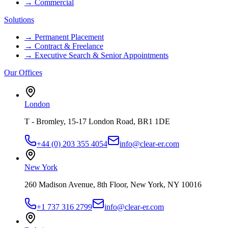
→
Commercial
Solutions
→
Permanent Placement
→
Contract & Freelance
→
Executive Search & Senior Appointments
Our Offices
London
T - Bromley, 15-17 London Road, BR1 1DE
+44 (0) 203 355 4054
info@clear-er.com
New York
260 Madison Avenue, 8th Floor, New York, NY 10016
+1 737 316 2799
info@clear-er.com