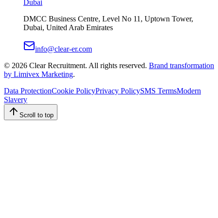
Dubai
DMCC Business Centre, Level No 11, Uptown Tower,
Dubai, United Arab Emirates
info@clear-er.com
©
2026
Clear Recruitment. All rights reserved.
Brand transformation
by Limivex Marketing
.
Data Protection
Cookie Policy
Privacy Policy
SMS Terms
Modern
Slavery
Scroll to top