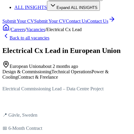
ALL INSIGHTS
Expand ALL INSIGHTS
Submit Your CV
Submit Your CV
Contact Us
Contact Us
/
Careers
/
Vacancies
/
Electrical Cx Lead
Back to all vacancies
Electrical Cx Lead
in European Union
European Union
about 2 months ago
Design & Commissioning
Technical Operations
Power &
Cooling
Contract & Freelance
Electrical Commissioning Lead – Data Centre Project
📍 Gävle, Sweden
📅 6-Month Contract