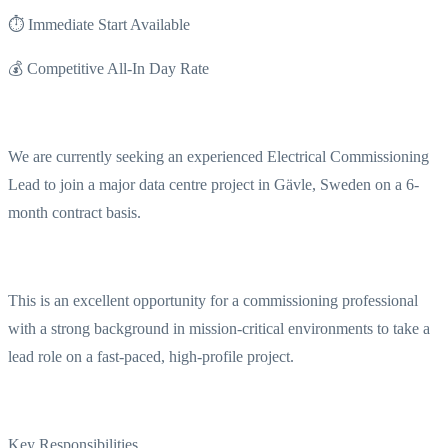
⏱ Immediate Start Available
💰 Competitive All-In Day Rate
We are currently seeking an experienced Electrical Commissioning
Lead to join a major data centre project in Gävle, Sweden on a 6-
month contract basis.
This is an excellent opportunity for a commissioning professional
with a strong background in mission-critical environments to take a
lead role on a fast-paced, high-profile project.
Key Responsibilities