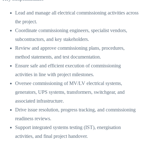
Lead and manage all electrical commissioning activities across
the project.
Coordinate commissioning engineers, specialist vendors,
subcontractors, and key stakeholders.
Review and approve commissioning plans, procedures,
method statements, and test documentation.
Ensure safe and efficient execution of commissioning
activities in line with project milestones.
Oversee commissioning of MV/LV electrical systems,
generators, UPS systems, transformers, switchgear, and
associated infrastructure.
Drive issue resolution, progress tracking, and commissioning
readiness reviews.
Support integrated systems testing (IST), energisation
activities, and final project handover.