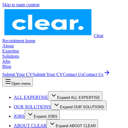
Skip to main content
Clear
Recruitment home
About
Expertise
Solutions
Jobs
Blog
Submit Your CV
Submit Your CV
Contact Us
Contact Us
Open menu
ALL EXPERTISE
Expand ALL EXPERTISE
OUR SOLUTIONS
Expand OUR SOLUTIONS
JOBS
Expand JOBS
ABOUT CLEAR
Expand ABOUT CLEAR