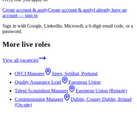
Create account & apply
Create account & apply
I already have an
account — sign in
Sign in with Google, LinkedIn, Microsoft, a 6-digit email code, or a
password.
More live roles
View all vacancies
OFCI Manager
Sines, Setúbal, Portugal
Quality Assurance Lead
European Union
Talent Acquisition Manager
European Union (Remote)
Commissioning Manager
Dublin, County Dublin, Ireland
(On-site)
Not the right role?