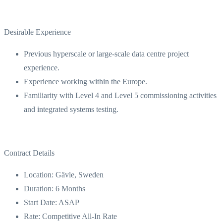
Desirable Experience
Previous hyperscale or large-scale data centre project
experience.
Experience working within the Europe.
Familiarity with Level 4 and Level 5 commissioning activities
and integrated systems testing.
Contract Details
Location: Gävle, Sweden
Duration: 6 Months
Start Date: ASAP
Rate: Competitive All-In Rate