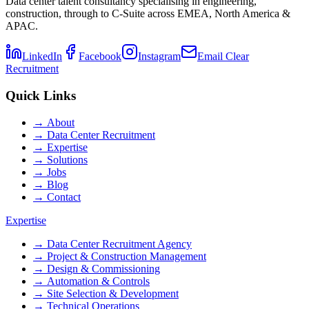
Data center talent consultancy specialising in engineering,
construction, through to C-Suite across EMEA, North America &
APAC.
LinkedIn
Facebook
Instagram
Email Clear
Recruitment
Quick Links
→
About
→
Data Center Recruitment
→
Expertise
→
Solutions
→
Jobs
→
Blog
→
Contact
Expertise
→
Data Center Recruitment Agency
→
Project & Construction Management
→
Design & Commissioning
→
Automation & Controls
→
Site Selection & Development
→
Technical Operations