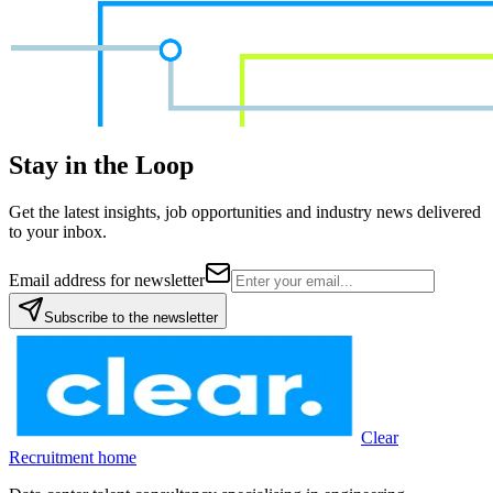
Stay in the Loop
Get the latest insights, job opportunities and industry news delivered
to your inbox.
Email address for newsletter
Subscribe to the newsletter
Clear
Recruitment home