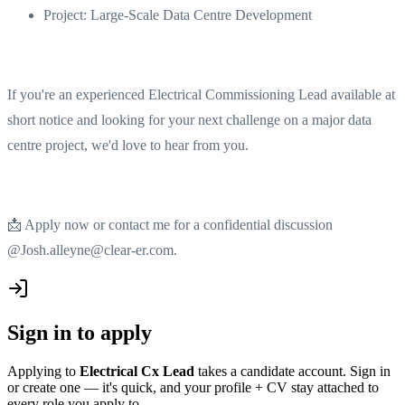
Project: Large-Scale Data Centre Development
If you're an experienced Electrical Commissioning Lead available at
short notice and looking for your next challenge on a major data
centre project, we'd love to hear from you.
📩 Apply now or contact me for a confidential discussion
@Josh.alleyne@clear-er.com.
Sign in to apply
Applying to
Electrical Cx Lead
takes a candidate account. Sign in
or create one — it's quick, and your profile + CV stay attached to
every role you apply to.