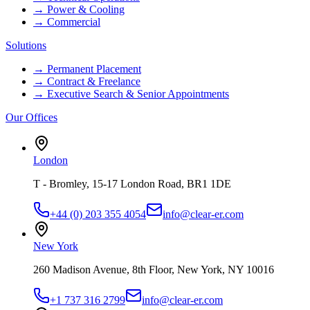
→
Power & Cooling
→
Commercial
Solutions
→
Permanent Placement
→
Contract & Freelance
→
Executive Search & Senior Appointments
Our Offices
London
T - Bromley, 15-17 London Road, BR1 1DE
+44 (0) 203 355 4054
info@clear-er.com
New York
260 Madison Avenue, 8th Floor, New York, NY 10016
+1 737 316 2799
info@clear-er.com