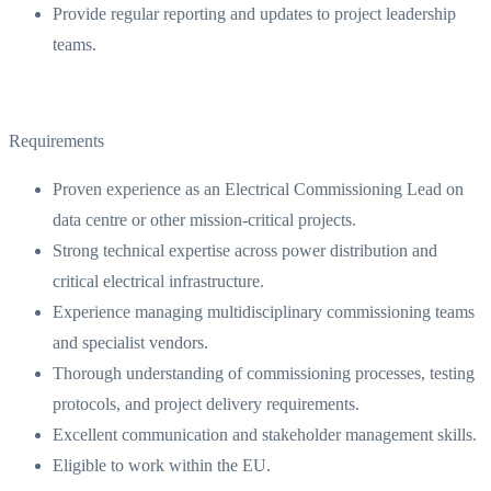
Provide regular reporting and updates to project leadership
teams.
Requirements
Proven experience as an Electrical Commissioning Lead on
data centre or other mission-critical projects.
Strong technical expertise across power distribution and
critical electrical infrastructure.
Experience managing multidisciplinary commissioning teams
and specialist vendors.
Thorough understanding of commissioning processes, testing
protocols, and project delivery requirements.
Excellent communication and stakeholder management skills.
Eligible to work within the EU.