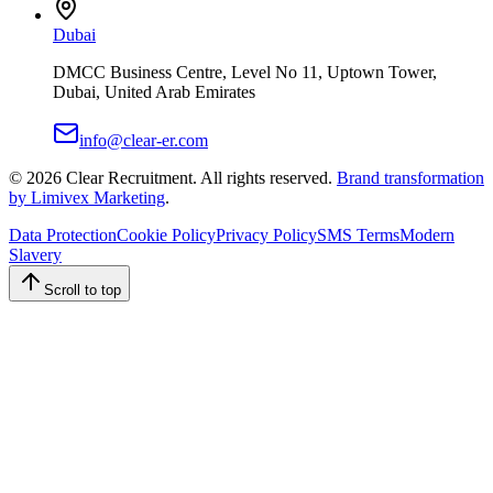
Dubai
DMCC Business Centre, Level No 11, Uptown Tower,
Dubai, United Arab Emirates
info@clear-er.com
©
2026
Clear Recruitment. All rights reserved.
Brand transformation
by Limivex Marketing
.
Data Protection
Cookie Policy
Privacy Policy
SMS Terms
Modern
Slavery
Scroll to top