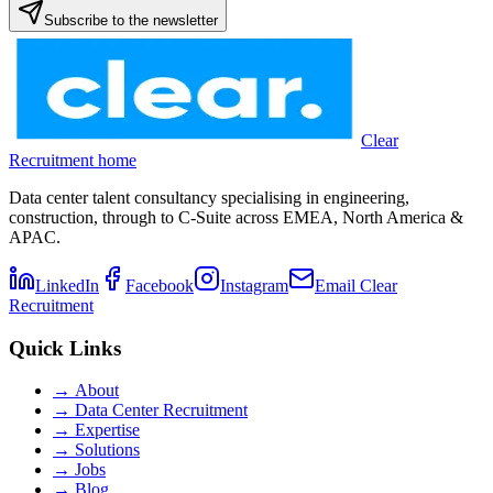
Subscribe to the newsletter
Clear
Recruitment home
Data center talent consultancy specialising in engineering,
construction, through to C-Suite across EMEA, North America &
APAC.
LinkedIn
Facebook
Instagram
Email Clear
Recruitment
Quick Links
→
About
→
Data Center Recruitment
→
Expertise
→
Solutions
→
Jobs
→
Blog