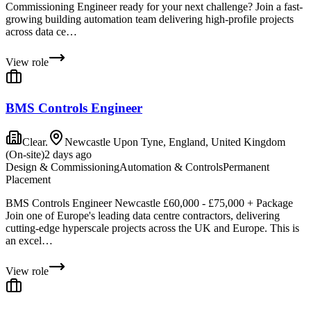
Commissioning Engineer ready for your next challenge? Join a fast-
growing building automation team delivering high-profile projects
across data ce…
View role
BMS Controls Engineer
Clear.
Newcastle Upon Tyne, England, United Kingdom
(On-site)
2 days ago
Design & Commissioning
Automation & Controls
Permanent
Placement
BMS Controls Engineer Newcastle £60,000 - £75,000 + Package
Join one of Europe's leading data centre contractors, delivering
cutting-edge hyperscale projects across the UK and Europe. This is
an excel…
View role