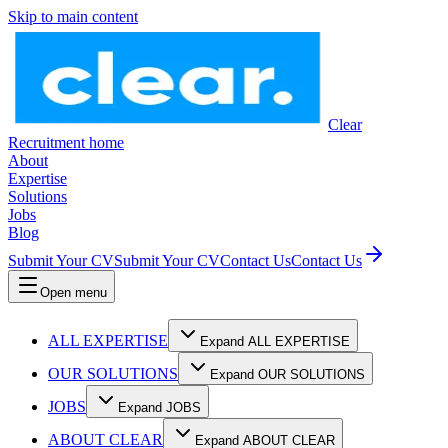
Skip to main content
Clear
Recruitment home
About
Expertise
Solutions
Jobs
Blog
Submit Your CV
Submit Your CV
Contact Us
Contact Us
Open menu
ALL EXPERTISE
Expand ALL EXPERTISE
OUR SOLUTIONS
Expand OUR SOLUTIONS
JOBS
Expand JOBS
ABOUT CLEAR
Expand ABOUT CLEAR