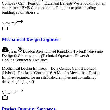
Company Car + Pension + Excellent Benefits We're looking for an
experienced BMS Commissioning Engineer to join a leading
building automation s…
View role
Mechanical Design Engineer
Clear.
London Area, United Kingdom (Hybrid)
7 days ago
Design & Commissioning
Technical Operations
Power &
Cooling
Contract & Freelance
Mechanical Design Engineer – Data Centres Central London
(Hybrid) | Freelance Contract | 6–9 Months Mechanical Design
Engineer required for an established engineering consultancy
delivering high-profi…
View role
Project Quantity Surveyor