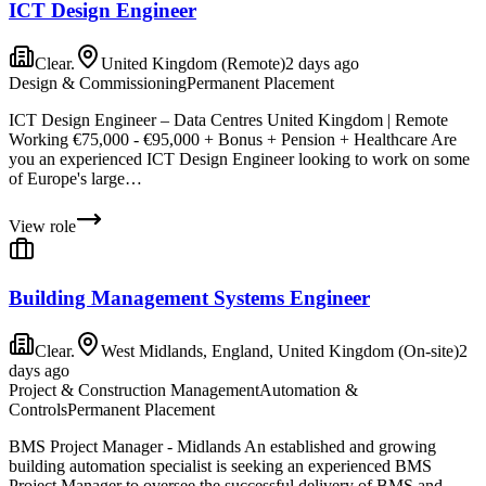
ICT Design Engineer
Clear.
United Kingdom (Remote)
2 days ago
Design & Commissioning
Permanent Placement
ICT Design Engineer – Data Centres United Kingdom | Remote
Working €75,000 - €95,000 + Bonus + Pension + Healthcare Are
you an experienced ICT Design Engineer looking to work on some
of Europe's large…
View role
Building Management Systems Engineer
Clear.
West Midlands, England, United Kingdom (On-site)
2
days ago
Project & Construction Management
Automation &
Controls
Permanent Placement
BMS Project Manager - Midlands An established and growing
building automation specialist is seeking an experienced BMS
Project Manager to oversee the successful delivery of BMS and