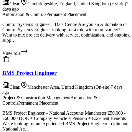
Clear.
Cambridgeshire, England, United Kingdom (Hybrid)
2
days ago
Automation & Controls
Permanent Placement
Control Systems Engineer - Data Centre Are you an Automation or
Control Systems Engineer looking for a role with more variety?
Want to mix project delivery with service, optimization, and ongoing
supp…
View role
BMS Project Engineer
Clear.
Manchester Area, United Kingdom (On-site)
7 days
ago
Project & Construction Management
Automation &
Controls
Permanent Placement
BMS Project Engineer – National Accounts Manchester £50,000 -
£60,000 DOE + Company Vehicle + Pension + Excellent Benefits
We're looking for an experienced BMS Project Engineer to join our
National Ac…