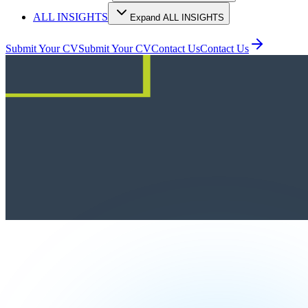
ALL INSIGHTS
Expand ALL INSIGHTS
Submit Your CV
Submit Your CV
Contact Us
Contact Us