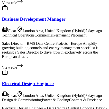
View role
Business Development Manager
Clear.
London Area, United Kingdom (Hybrid)
7 days ago
Technical Operations
Commercial
Permanent Placement
Sales Director - BMS Data Centre Projects - Europe A rapidly
growing building controls and energy management specialist is
seeking a Sales Director to drive growth exclusively across the
European data…
View role
Electrical Design Engineer
Clear.
London Area, United Kingdom (Hybrid)
7 days ago
Design & Commissioning
Power & Cooling
Contract & Freelance
Electrical Design Engineer – Data Centres Central London (Hybrid)