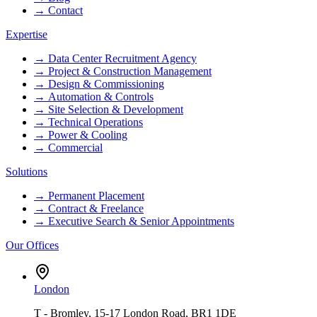
→
Contact
Expertise
→
Data Center Recruitment Agency
→
Project & Construction Management
→
Design & Commissioning
→
Automation & Controls
→
Site Selection & Development
→
Technical Operations
→
Power & Cooling
→
Commercial
Solutions
→
Permanent Placement
→
Contract & Freelance
→
Executive Search & Senior Appointments
Our Offices
London
T - Bromley, 15-17 London Road, BR1 1DE