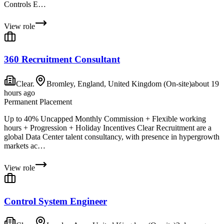
Controls E…
View role
360 Recruitment Consultant
Clear.
Bromley, England, United Kingdom (On-site)
about 19
hours ago
Permanent Placement
Up to 40% Uncapped Monthly Commission + Flexible working
hours + Progression + Holiday Incentives Clear Recruitment are a
global Data Center talent consultancy, with presence in hypergrowth
markets ac…
View role
Control System Engineer