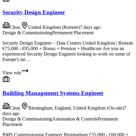
Security Design Engineer
Clear.
United Kingdom (Remote)
7 days ago
Design & Commissioning
Permanent Placement
Security Design Engineer – Data Centres United Kingdom | Remote
€75,000 - €95,000 + Bonus + Pension + Healthcare Are you an
experienced Security Design Engineer looking to work on some of
Europe's lar…
View role
Building Management Systems Engineer
Clear.
Birmingham, England, United Kingdom (On-site)
7
days ago
Design & Commissioning
Automation & Controls
Permanent
Placement
BMS Commissioning Engineer Birmingham £55,000 - £60,000 +