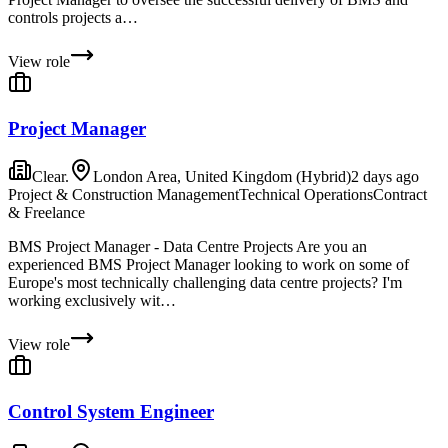
controls projects a…
View role
Project Manager
Clear.
London Area, United Kingdom (Hybrid)
2 days ago
Project & Construction Management
Technical Operations
Contract
& Freelance
BMS Project Manager - Data Centre Projects Are you an
experienced BMS Project Manager looking to work on some of
Europe's most technically challenging data centre projects? I'm
working exclusively wit…
View role
Control System Engineer