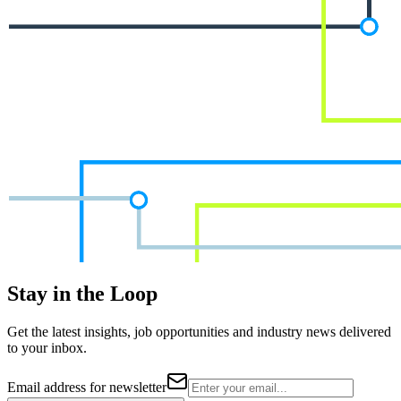
Stay in the Loop
Get the latest insights, job opportunities and industry news delivered
to your inbox.
Email address for newsletter