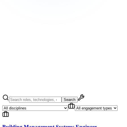
/
Jobs
/
United Kingdom
Hire Data Center Talent
Hire Data Center Talent
Submit Your
CV
Submit Your CV
Search
Building Management Systems Engineer