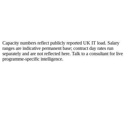
Capacity numbers reflect publicly reported UK IT load. Salary
ranges are indicative permanent base; contract day rates run
separately and are not reflected here. Talk to a consultant for live
programme-specific intelligence.
01
How much do data center jobs pay in the UK?
UK permanent base salaries typically run from £26k to £38k for
entry-level technician and apprentice roles, £42k to £65k for mid-
level engineering and operations roles, £70k to £110k for senior and
lead roles, £110k to £160k for programme and director roles, and