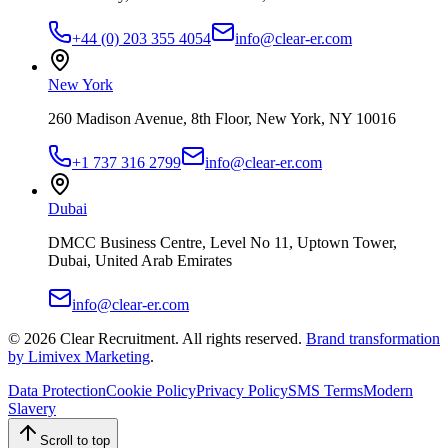
+44 (0) 203 355 4054
info@clear-er.com
New York
260 Madison Avenue, 8th Floor, New York, NY 10016
+1 737 316 2799
info@clear-er.com
Dubai
DMCC Business Centre, Level No 11, Uptown Tower,
Dubai, United Arab Emirates
info@clear-er.com
©
2026
Clear Recruitment. All rights reserved.
Brand transformation
by Limivex Marketing
.
Data Protection
Cookie Policy
Privacy Policy
SMS Terms
Modern
Slavery
Scroll to top