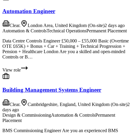
Automation Engineer
Clear.
London Area, United Kingdom (On-site)
2 days ago
Automation & Controls
Technical Operations
Permanent Placement
Data Centre Controls Engineer £50,000 – £55,000 Basic (Overtime
OTE £65K) + Bonus + Car + Training + Technical Progression +
Pension + Healthcare London Are you a skilled and open-minded
Controls or B…
View role
Building Management Systems Engineer
Clear.
Cambridgeshire, England, United Kingdom (On-site)
2
days ago
Design & Commissioning
Automation & Controls
Permanent
Placement
BMS Commissioning Engineer Are you an experienced BMS