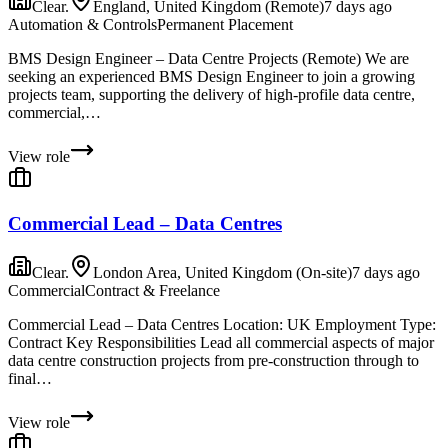
Clear.
England, United Kingdom (Remote)
7 days ago
Automation & Controls
Permanent Placement
BMS Design Engineer – Data Centre Projects (Remote) We are
seeking an experienced BMS Design Engineer to join a growing
projects team, supporting the delivery of high-profile data centre,
commercial,…
View role
Commercial Lead – Data Centres
Clear.
London Area, United Kingdom (On-site)
7 days ago
Commercial
Contract & Freelance
Commercial Lead – Data Centres Location: UK Employment Type:
Contract Key Responsibilities Lead all commercial aspects of major
data centre construction projects from pre-construction through to
final…
View role