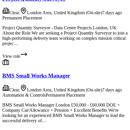
Clear.
London Area, United Kingdom (On-site)
7 days ago
Permanent Placement
Project Quantity Surveyor - Data Centre Projects London, UK
About the Role We are seeking a Project Quantity Surveyor to join a
high-performing delivery team working on complex mission critical
projec…
View role
BMS Small Works Manager
Clear.
London Area, United Kingdom (On-site)
7 days ago
Automation & Controls
Permanent Placement
BMS Small Works Manager London £50,000 - £60,000 DOE +
Company Car/Allowance + Pension + Excellent Benefits We're
looking for an experienced BMS Small Works Manager to lead the
successful delivery of…