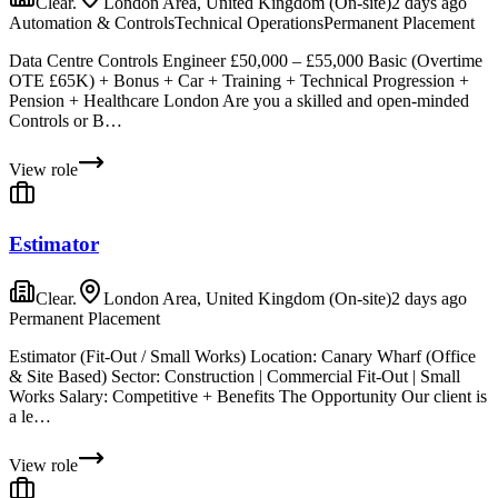
Clear.
London Area, United Kingdom (On-site)
2 days ago
Automation & Controls
Technical Operations
Permanent Placement
Data Centre Controls Engineer £50,000 – £55,000 Basic (Overtime
OTE £65K) + Bonus + Car + Training + Technical Progression +
Pension + Healthcare London Are you a skilled and open-minded
Controls or B…
View role
Estimator
Clear.
London Area, United Kingdom (On-site)
2 days ago
Permanent Placement
Estimator (Fit-Out / Small Works) Location: Canary Wharf (Office
& Site Based) Sector: Construction | Commercial Fit-Out | Small
Works Salary: Competitive + Benefits The Opportunity Our client is
a le…
View role