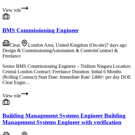
View role
BMS Commissioning Engineer
Clear.
London Area, United Kingdom (On-site)
7 days ago
Design & Commissioning
Automation & Controls
Contract &
Freelance
Senior BMS Commissioning Engineer – Tridium Niagara Location:
Central London Contract: Freelance Duration: Initial 6 Months
(Rolling Contract) Start Date: Immediate Rate: £400+ per day DOE
Clear Engin…
View role
Building Management Systems Engineer Building
Management Systems Engineer with verification