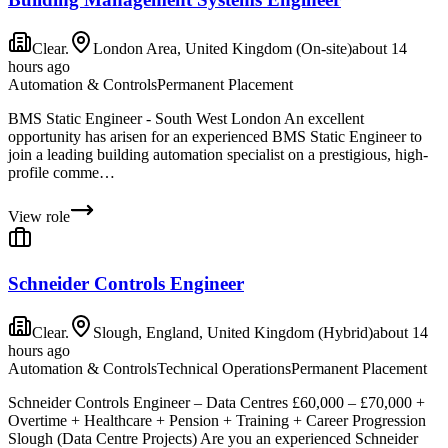
Clear.
London Area, United Kingdom (On-site)
about 14
hours ago
Automation & Controls
Permanent Placement
BMS Static Engineer - South West London An excellent
opportunity has arisen for an experienced BMS Static Engineer to
join a leading building automation specialist on a prestigious, high-
profile comme…
View role
Schneider Controls Engineer
Clear.
Slough, England, United Kingdom (Hybrid)
about 14
hours ago
Automation & Controls
Technical Operations
Permanent Placement
Schneider Controls Engineer – Data Centres £60,000 – £70,000 +
Overtime + Healthcare + Pension + Training + Career Progression
Slough (Data Centre Projects) Are you an experienced Schneider