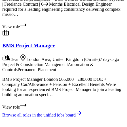
| Freelance Contract | 6–9 Months Electrical Design Engineer
required for a leading engineering consultancy delivering complex,
missio…
View role
BMS Project Manager
Clear.
London Area, United Kingdom (On-site)
7 days ago
Project & Construction Management
Automation &
Controls
Permanent Placement
BMS Project Manager London £65,000 - £80,000 DOE +
Company Car/Allowance + Pension + Excellent Benefits We're
looking for an experienced BMS Project Manager to join a leading
building automation speci…
View role
Browse all roles in the unified jobs board