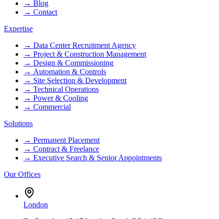
→
Blog
→
Contact
Expertise
→
Data Center Recruitment Agency
→
Project & Construction Management
→
Design & Commissioning
→
Automation & Controls
→
Site Selection & Development
→
Technical Operations
→
Power & Cooling
→
Commercial
Solutions
→
Permanent Placement
→
Contract & Freelance
→
Executive Search & Senior Appointments
Our Offices
London