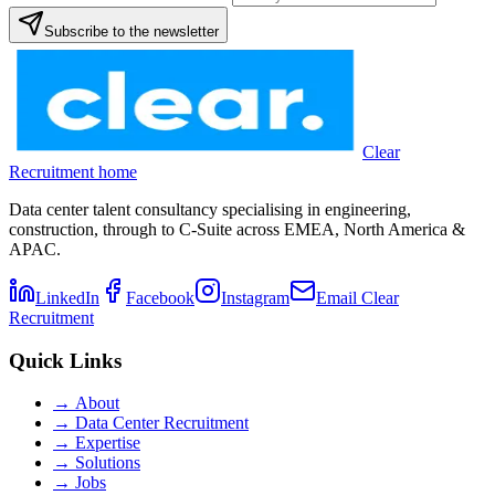
Subscribe to the newsletter
Clear
Recruitment home
Data center talent consultancy specialising in engineering,
construction, through to C-Suite across EMEA, North America &
APAC.
LinkedIn
Facebook
Instagram
Email Clear
Recruitment
Quick Links
→
About
→
Data Center Recruitment
→
Expertise
→
Solutions
→
Jobs