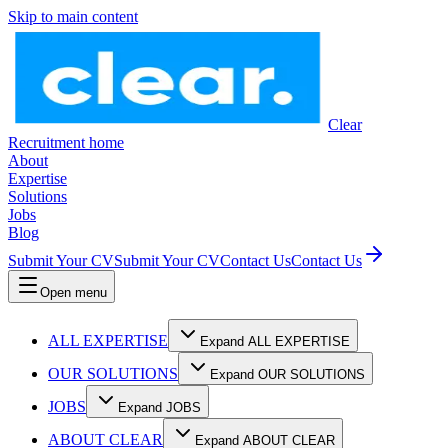
Skip to main content
Clear
Recruitment home
About
Expertise
Solutions
Jobs
Blog
Submit Your CV
Submit Your CV
Contact Us
Contact Us
Open menu
ALL EXPERTISE
Expand ALL EXPERTISE
OUR SOLUTIONS
Expand OUR SOLUTIONS
JOBS
Expand JOBS
ABOUT CLEAR
Expand ABOUT CLEAR