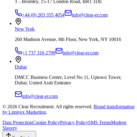
T - Bromley, 15-17 London Road, BR1 1DE
+44 (0) 203 355 4054
info@clear-er.com
New York
260 Madison Avenue, 8th Floor, New York, NY 10016
+1 737 316 2799
info@clear-er.com
Dubai
DMCC Business Centre, Level No 11, Uptown Tower,
Dubai, United Arab Emirates
info@clear-er.com
©
2026
Clear Recruitment. All rights reserved.
Brand transformation
by Limivex Marketing
.
Data Protection
Cookie Policy
Privacy Policy
SMS Terms
Modern
Slavery