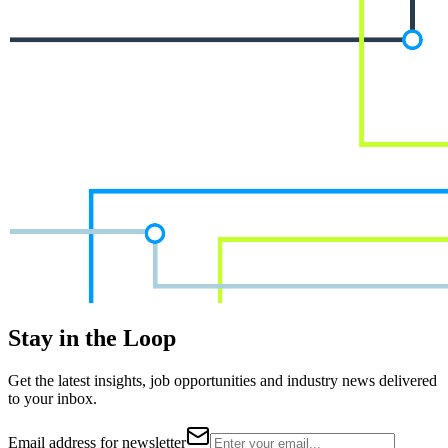
Stay in the Loop
Get the latest insights, job opportunities and industry news delivered
to your inbox.
Email address for newsletter