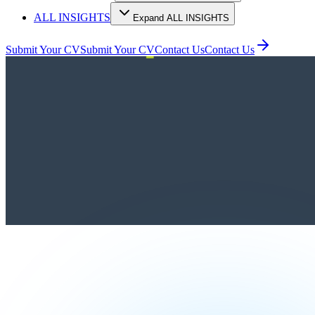
ALL INSIGHTS
Expand ALL INSIGHTS
Submit Your CV
Submit Your CV
Contact Us
Contact Us